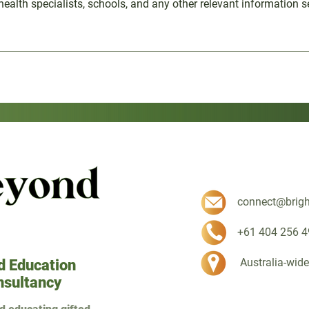
health specialists, schools, and any other relevant information se
connect@brig
+61 404 256 4
Australia-wide
d Education
nsultancy