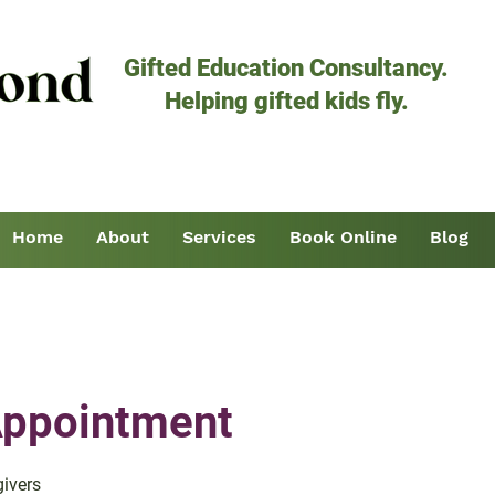
Gifted Education Consultancy.
Helping gifted kids fly.
Home
About
Services
Book Online
Blog
 Appointment
givers