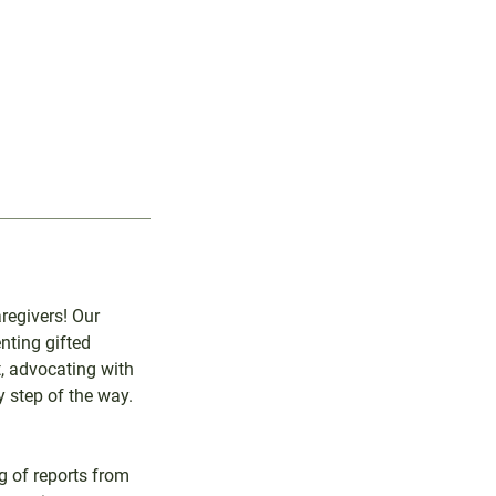
regivers! Our
nting gifted
, advocating with
 step of the way.
g of reports from