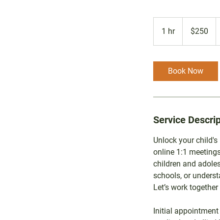
250
Australian
1 hr
1
$250
dollars
h
Book Now
Service Descrip
Unlock your child's
online 1:1 meetings
children and adole
schools, or underst
Let’s work together 
Initial appointment