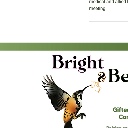
medical and allied 
meeting.
Gifte
Co