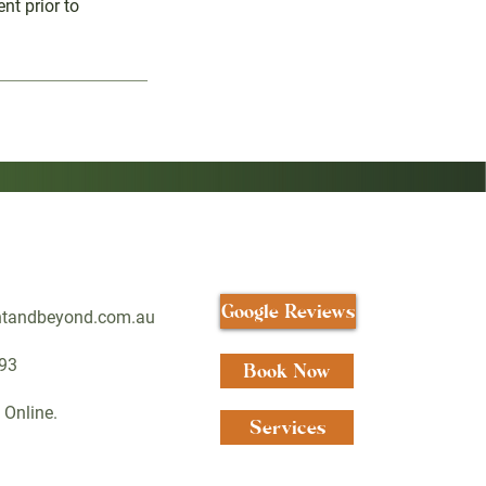
nt prior to
Google Reviews
htandbeyond.com.au
93
Book Now
 Online.
Services