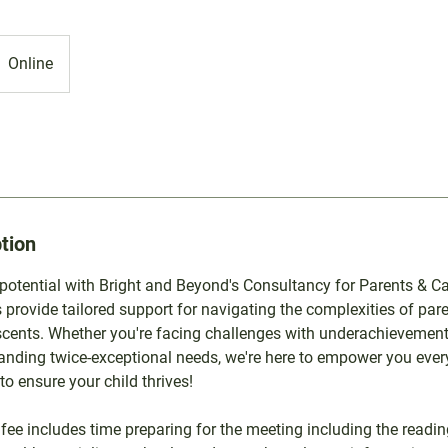
Online
tion
 potential with Bright and Beyond's Consultancy for Parents & Ca
 provide tailored support for navigating the complexities of pare
scents. Whether you're facing challenges with underachievement
anding twice-exceptional needs, we're here to empower you every
to ensure your child thrives!
 fee includes time preparing for the meeting including the readin