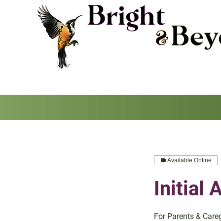
Available Online
Initial
For Parents & Care