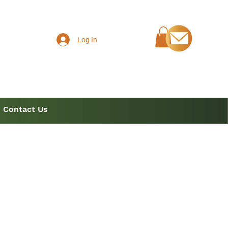
Log In
Contact Us